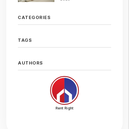
CATEGORIES
TAGS
AUTHORS
Rent Right