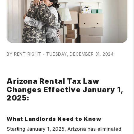
BY RENT RIGHT - TUESDAY, DECEMBER 31, 2024
Arizona Rental Tax Law
Changes Effective January 1,
2025:
What Landlords Need to Know
Starting January 1, 2025, Arizona has eliminated