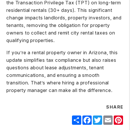
the Transaction Privilege Tax (TPT) on long-term
residential rentals (30+ days). This significant
change impacts landlords, property investors, and
tenants, removing the obligation for property
owners to collect and remit city rental taxes on
qualifying properties.
If you’re a rental property owner in Arizona, this
update simplifies tax compliance but also raises
questions about lease adjustments, tenant
communications, and ensuring a smooth
transition. That’s where hiring a professional
property manager can make all the difference.
SHARE
Share
Facebook
Twitter
Email
Pin