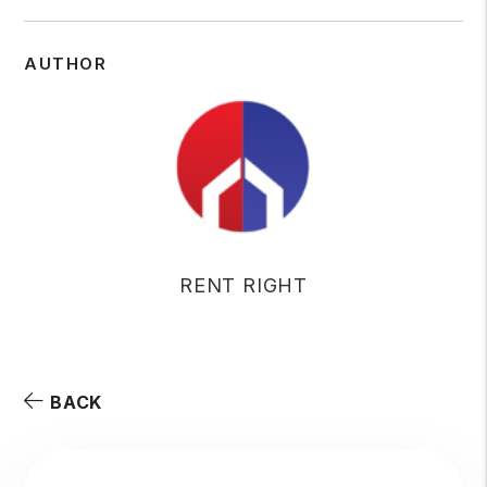
AUTHOR
RENT RIGHT
BACK