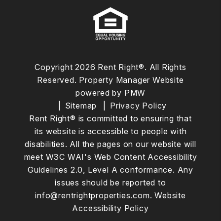
Copyright 2026 Rent Right®. All Rights
Reserved. Property Manager Website
powered by
PMW
Sitemap
Privacy Policy
Rent Right® is committed to ensuring that
its website is accessible to people with
disabilities. All the pages on our website will
meet W3C WAI's Web Content Accessibility
Guidelines 2.0, Level A conformance. Any
issues should be reported to
info@rentrightproperties.com
.
Website
Accessibility Policy