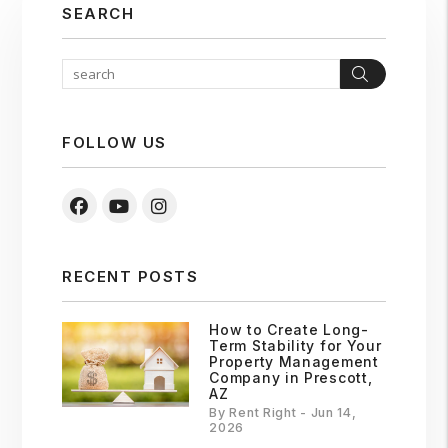
SEARCH
Search
FOLLOW US
Facebook
Youtube
Instagram
RECENT POSTS
How to Create Long-
Term Stability for Your
Property Management
Company in Prescott,
AZ
By Rent Right - Jun 14,
2026