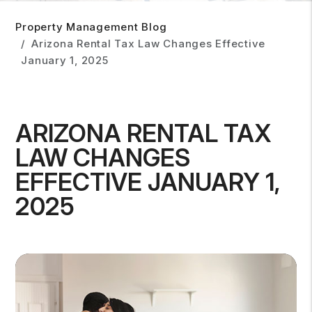
Property Management Blog
Arizona Rental Tax Law Changes Effective
January 1, 2025
ARIZONA RENTAL TAX
LAW CHANGES
EFFECTIVE JANUARY 1,
2025