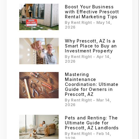
Boost Your Business
with Effective Prescott
Rental Marketing Tips
By Rent Right - May 14,
2026
Why Prescott, AZ Is a
Smart Place to Buy an
Investment Property
By Rent Right - Apr 14,
2026
Mastering
Maintenance
Coordination: Ultimate
Guide for Owners in
Prescott, AZ
By Rent Right - Mar 14,
2026
Pets and Renting: The
Ultimate Guide for
Prescott, AZ Landlords
By Rent Right - Feb 14,
2026