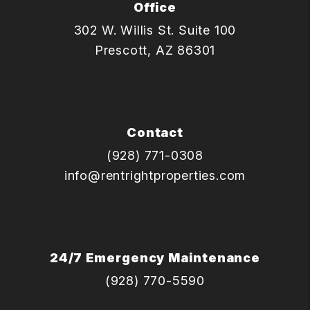
Office
302 W. Willis St. Suite 100
Prescott
,
AZ
86301
Contact
(928) 771-0308
info@rentrightproperties.com
24/7 Emergency Maintenance
(928) 770-5590