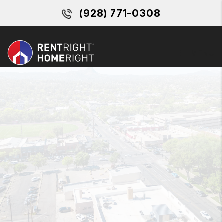
Skip to main content
(928) 771-0308
MENU