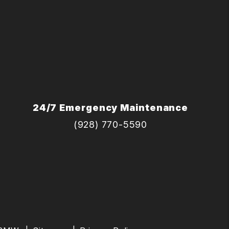
24/7 Emergency Maintenance
(928) 770-5590