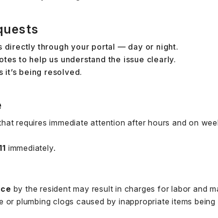
quests
 directly through your portal — day or night.
tes to help us understand the issue clearly.
s it’s being resolved.
e
hat requires immediate attention after hours and on we
11
immediately.
nce
by the resident may result in charges for labor and ma
 or plumbing clogs caused by inappropriate items being 