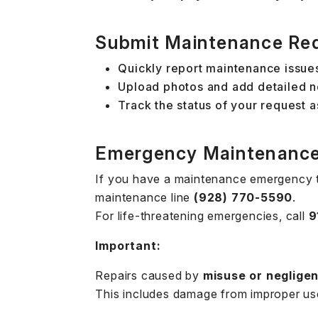
Submit Maintenance Re
Quickly report maintenance issues
Upload photos and add detailed no
Track the status of your request a
Emergency Maintenanc
If you have a maintenance emergency t
maintenance line
(928) 770-5590
.
For life-threatening emergencies, call
9
Important:
Repairs caused by
misuse or neglige
This includes damage from improper use