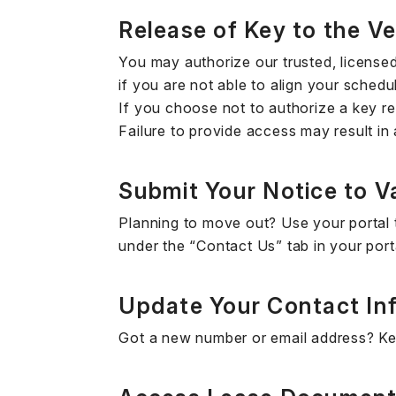
Release of Key to the V
You may authorize our trusted, license
if you are not able to align your schedu
If you choose not to authorize a key re
Failure to provide access may result in
Submit Your Notice to V
Planning to move out? Use your portal t
under the “Contact Us” tab in your port
Update Your Contact In
Got a new number or email address? Kee