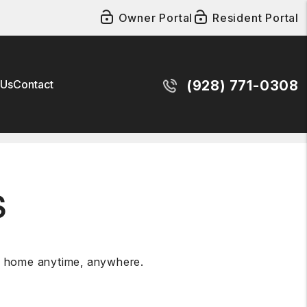
Owner Portal
Resident Portal
 Us
Contact
(928) 771-0308
S
al home anytime, anywhere.