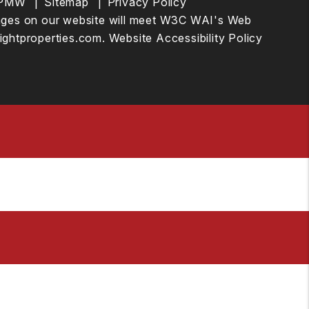
PMW
Sitemap
Privacy Policy
he pages on our website will meet W3C WAI's Web
ightproperties.com
.
Website Accessibility Policy