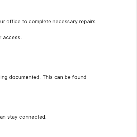
ur office to complete necessary repairs
r access.
ything documented. This can be found
can stay connected.