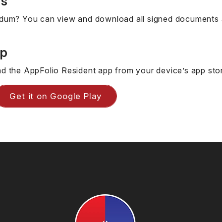
ts
dum? You can view and download all signed documents a
pp
d the AppFolio Resident app from your device’s app sto
Get it on Google Play