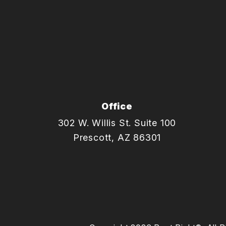
Office
302 W. Willis St. Suite 100
Prescott
,
AZ
86301