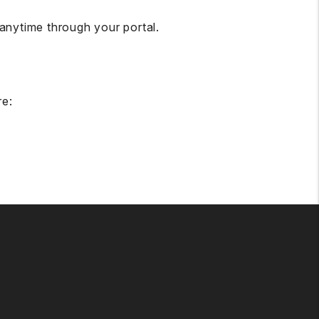
nytime through your portal.
re: