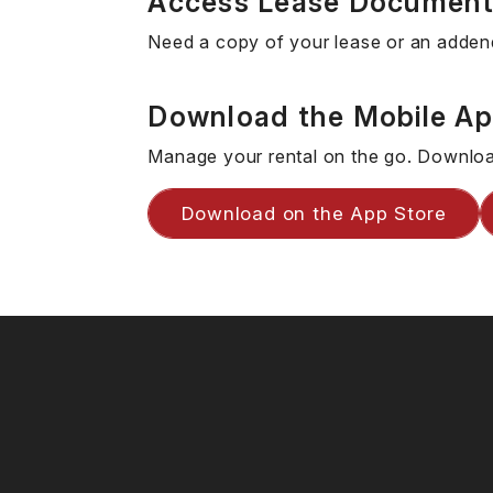
Access Lease Documen
Need a copy of your lease or an adden
Download the Mobile A
Manage your rental on the go. Downloa
Download on the App Store