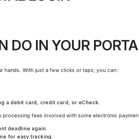
 DO IN YOUR PORTA
r hands. With just a few clicks or taps, you can:
g a debit card, credit card, or eCheck.
y processing fees involved with some electronic paymen
ent deadline again.
me for easy tracking.