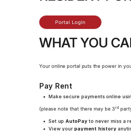
Portal Login
WHAT YOU CAN
Your online portal puts the power in you
Pay Rent
Make secure payments online usin
rd
(please note that there may be 3
part
Set up
AutoPay
to never miss a r
View your
payment history
anyti