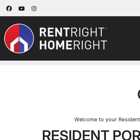
Facebook
Youtube
Instagram
Skip to main content
Welcome to your Resident 
RESIDENT POR