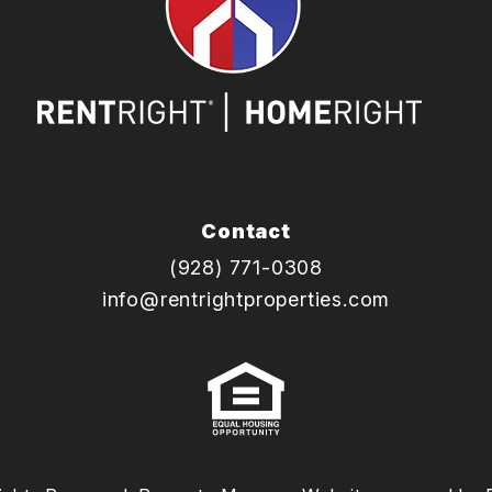
Contact
(928) 771-0308
info@rentrightproperties.com