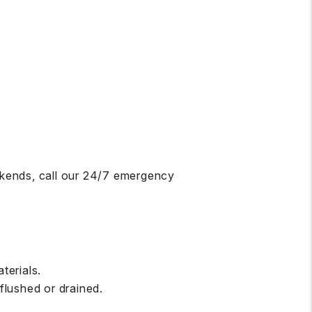
ekends, call our 24/7 emergency
terials.
flushed or drained.