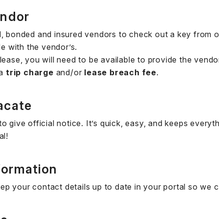
endor
d, bonded and insured vendors to check out a key from o
le with the vendor’s.
lease, you will need to be available to provide the vendo
 a
trip charge
and/or
lease breach fee
.
acate
o give official notice. It’s quick, easy, and keeps ever
al!
formation
p your contact details up to date in your portal so we 