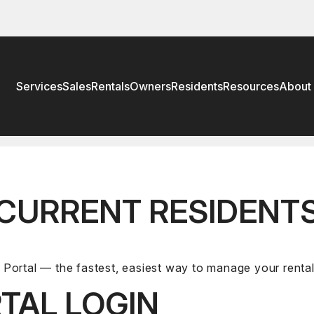
Services
Sales
Rentals
Owners
Residents
Resources
About
CURRENT RESIDENT
Portal — the fastest, easiest way to manage your rent
TAL LOGIN