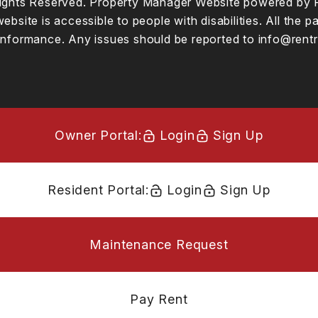
 Rights Reserved. Property Manager Website powered by
website is accessible to people with disabilities. All t
conformance. Any issues should be reported to
info@rentr
Owner Portal:
Login
Sign Up
Resident Portal:
Login
Sign Up
Maintenance Request
Pay Rent