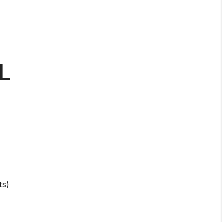
L
ts)