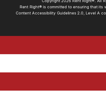
Copyright 2026 Rent Right®. All
Rent Right® is committed to ensuring that its 
Content Accessibility Guidelines 2.0, Level A 