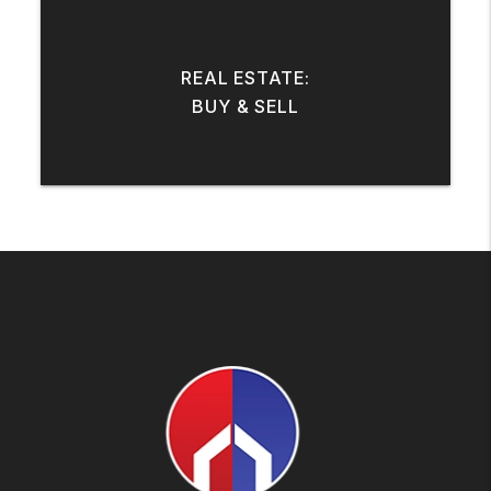
REAL ESTATE:
BUY & SELL