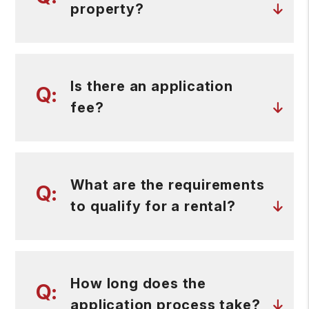
property?
Is there an application
fee?
What are the requirements
to qualify for a rental?
How long does the
application process take?