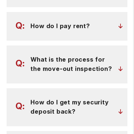
How do I pay rent?
What is the process for
the move-out inspection?
How do I get my security
deposit back?