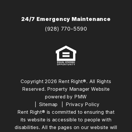
24/7 Emergency Maintenance
(928) 770-5590
Copyright 2026 Rent Right®. All Rights
Reserved. Property Manager Website
powered by
PMW
Sitemap
Privacy Policy
Rent Right® is committed to ensuring that
its website is accessible to people with
disabilities. All the pages on our website will