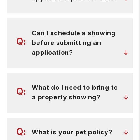
Can I schedule a showing
before submitting an
application?
What do I need to bring to
a property showing?
What is your pet policy?