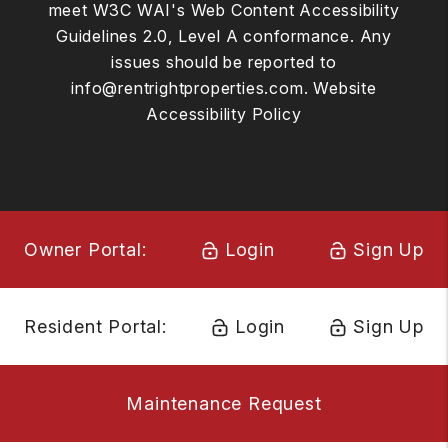
meet W3C WAI's Web Content Accessibility
Guidelines 2.0, Level A conformance. Any
issues should be reported to
info@rentrightproperties.com
.
Website
Accessibility Policy
Owner Portal:
Login
Sign Up
Resident Portal:
Login
Sign Up
Maintenance Request