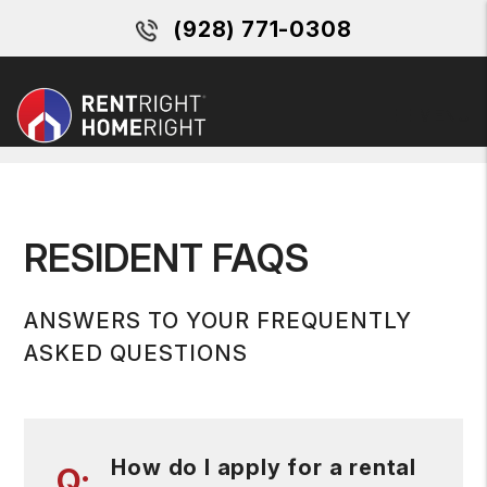
(928) 771-0308
MENU
Skip to main content
RESIDENT FAQS
ANSWERS TO YOUR FREQUENTLY
ASKED QUESTIONS
How do I apply for a rental