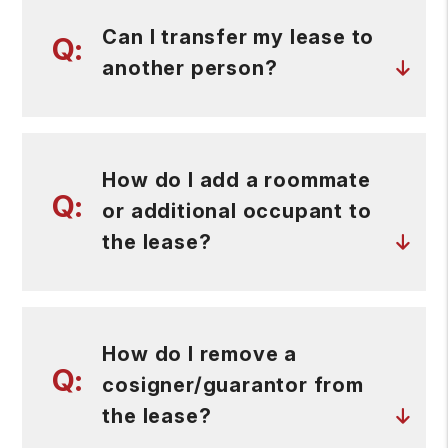
Can I transfer my lease to
another person?
How do I add a roommate
or additional occupant to
the lease?
How do I remove a
cosigner/guarantor from
the lease?