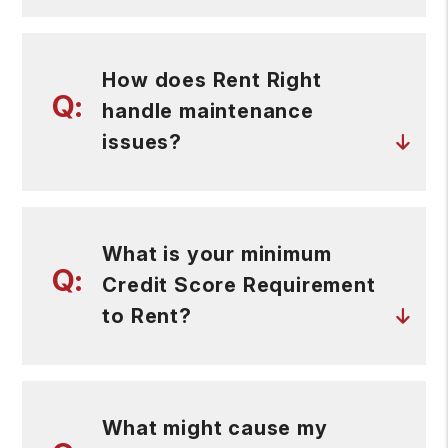
How does Rent Right
handle maintenance
issues?
What is your minimum
Credit Score Requirement
to Rent?
What might cause my