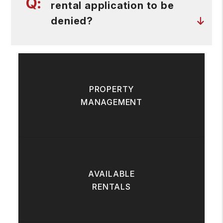
rental application to be
denied?
PROPERTY
MANAGEMENT
AVAILABLE
RENTALS