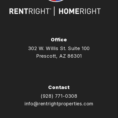
Office
302 W. Willis St. Suite 100
Prescott
,
AZ
86301
Contact
(928) 771-0308
info@rentrightproperties.com