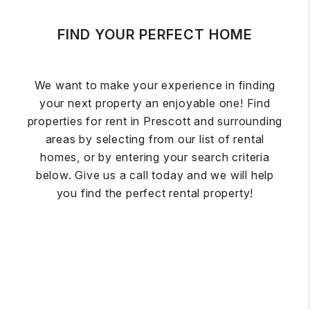
FIND YOUR PERFECT HOME
We want to make your experience in finding
your next property an enjoyable one! Find
properties for rent in Prescott and surrounding
areas by selecting from our list of rental
homes, or by entering your search criteria
below. Give us a call today and we will help
you find the perfect rental property!