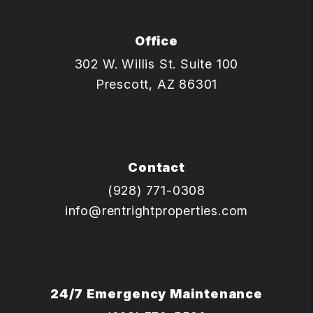
Office
302 W. Willis St. Suite 100
Prescott
,
AZ
86301
Contact
(928) 771-0308
info@rentrightproperties.com
24/7 Emergency Maintenance