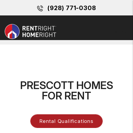
(928) 771-0308
MENU
Skip to main content
PRESCOTT HOMES
FOR RENT
Rental Qualifications