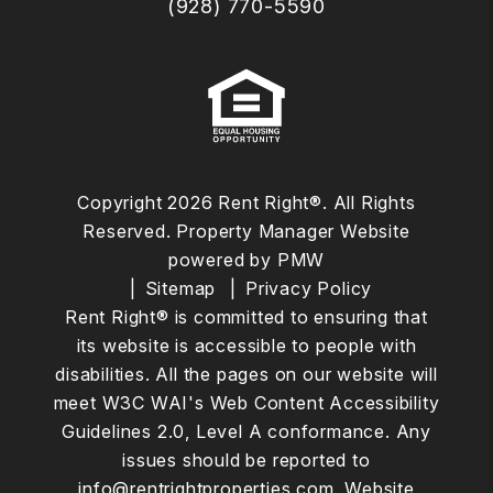
(928) 770-5590
Copyright 2026 Rent Right®. All Rights
Reserved. Property Manager Website
powered by
PMW
Sitemap
Privacy Policy
Rent Right® is committed to ensuring that
its website is accessible to people with
disabilities. All the pages on our website will
meet W3C WAI's Web Content Accessibility
Guidelines 2.0, Level A conformance. Any
issues should be reported to
info@rentrightproperties.com
.
Website