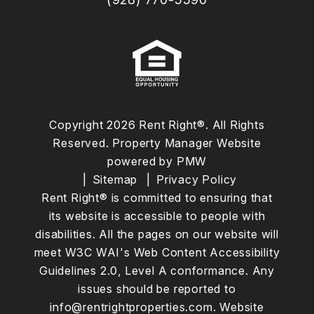
Copyright 2026 Rent Right®. All Rights
Reserved. Property Manager Website
powered by
PMW
Sitemap
Privacy Policy
Rent Right® is committed to ensuring that
its website is accessible to people with
disabilities. All the pages on our website will
meet W3C WAI's Web Content Accessibility
Guidelines 2.0, Level A conformance. Any
issues should be reported to
info@rentrightproperties.com
.
Website