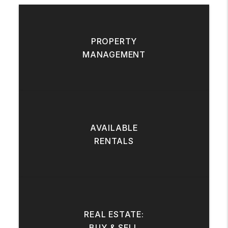
PROPERTY
MANAGEMENT
AVAILABLE
RENTALS
REAL ESTATE:
BUY & SELL