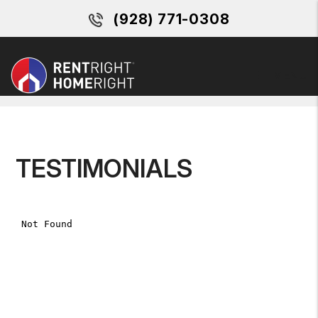
(928) 771-0308
MENU
Skip to main content
TESTIMONIALS