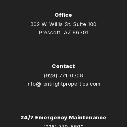
Office
302 W. Willis St. Suite 100
Prescott
,
AZ
86301
Contact
(928) 771-0308
info@rentrightproperties.com
24/7 Emergency Maintenance
(928) 770-5590