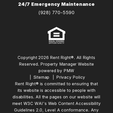
24/7 Emergency Maintenance
(928) 770-5590
Copyright 2026 Rent Right®. All Rights
Reserved. Property Manager Website
powered by
PMW
Sitemap
Privacy Policy
Rent Right® is committed to ensuring that
its website is accessible to people with
disabilities. All the pages on our website will
meet W3C WAI's Web Content Accessibility
Guidelines 2.0, Level A conformance. Any