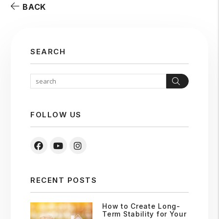
BACK
SEARCH
Search
FOLLOW US
Facebook
Youtube
Instagram
RECENT POSTS
How to Create Long-
Term Stability for Your