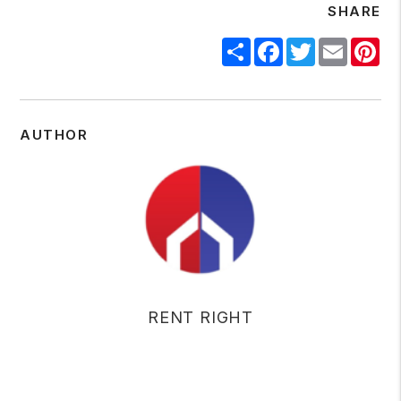
SHARE
Share
Facebook
Twitter
Email
Pin
AUTHOR
RENT RIGHT