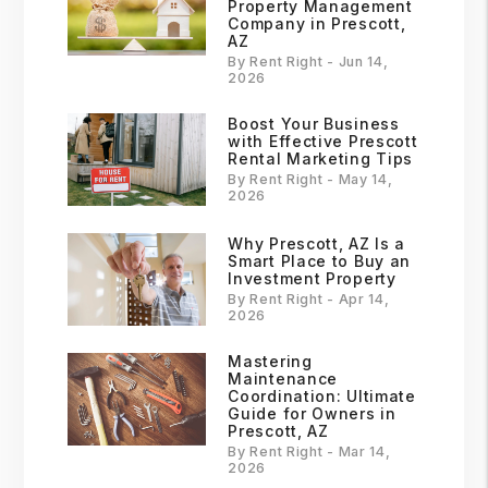
Property Management
Company in Prescott,
AZ
By Rent Right - Jun 14,
2026
Boost Your Business
with Effective Prescott
Rental Marketing Tips
By Rent Right - May 14,
2026
Why Prescott, AZ Is a
Smart Place to Buy an
Investment Property
By Rent Right - Apr 14,
2026
Mastering
Maintenance
Coordination: Ultimate
Guide for Owners in
Prescott, AZ
By Rent Right - Mar 14,
2026