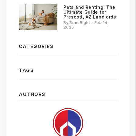
Pets and Renting: The
Ultimate Guide for
Prescott, AZ Landlords
By Rent Right - Feb 14,
2026
CATEGORIES
TAGS
AUTHORS