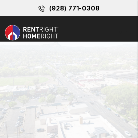
Skip to main content
(928) 771-0308
MENU