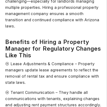
challenging—especially for landlords managing
multiple properties. Hiring a professional property
management company ensures a smooth
transition and continued compliance with Arizona
laws.
Benefits of Hiring a Property
Manager for Regulatory Changes
Like This
⦿ Lease Adjustments & Compliance – Property
managers update lease agreements to reflect the
removal of rental tax and ensure compliance with
state laws.
⦿ Tenant Communication – They handle all
communications with tenants, explaining changes
and adjusting rent payment structures accordingly.