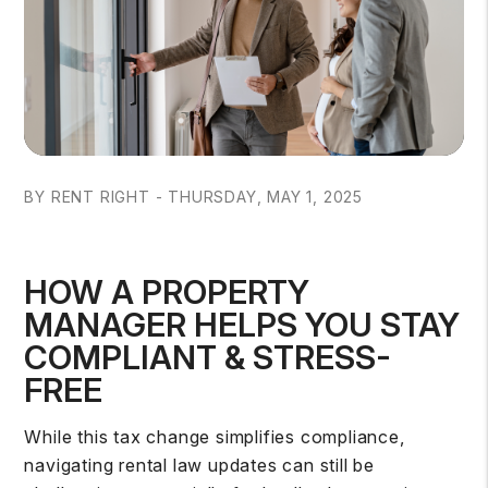
BY RENT RIGHT - THURSDAY, MAY 1, 2025
HOW A PROPERTY
MANAGER HELPS YOU STAY
COMPLIANT & STRESS-
FREE
While this tax change simplifies compliance,
navigating rental law updates can still be