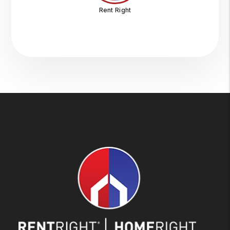
Rent Right