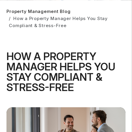
Property Management Blog
How a Property Manager Helps You Stay
Compliant & Stress-Free
HOW A PROPERTY
MANAGER HELPS YOU
STAY COMPLIANT &
STRESS-FREE