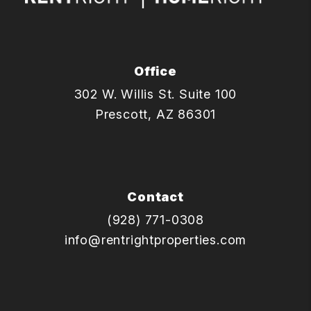
Office
302 W. Willis St. Suite 100
Prescott
,
AZ
86301
Contact
(928) 771-0308
info@rentrightproperties.com