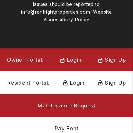
issues should be reported to
info@rentrightproperties.com
.
Website
Accessibility Policy
Owner Portal:
Login
Sign Up
Resident Portal:
Login
Sign Up
Maintenance Request
Pay Rent