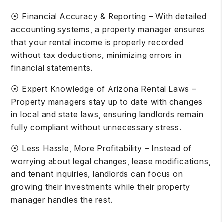
⦿ Financial Accuracy & Reporting – With detailed
accounting systems, a property manager ensures
that your rental income is properly recorded
without tax deductions, minimizing errors in
financial statements.
⦿ Expert Knowledge of Arizona Rental Laws –
Property managers stay up to date with changes
in local and state laws, ensuring landlords remain
fully compliant without unnecessary stress.
⦿ Less Hassle, More Profitability – Instead of
worrying about legal changes, lease modifications,
and tenant inquiries, landlords can focus on
growing their investments while their property
manager handles the rest.