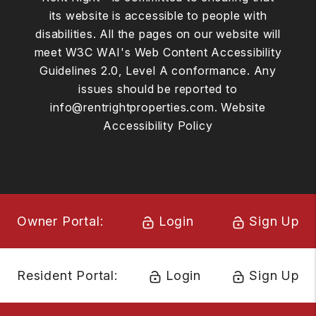
its website is accessible to people with
disabilities. All the pages on our website will
meet W3C WAI's Web Content Accessibility
Guidelines 2.0, Level A conformance. Any
issues should be reported to
info@rentrightproperties.com
.
Website
Accessibility Policy
Owner Portal:
Login
Sign Up
Resident Portal:
Login
Sign Up