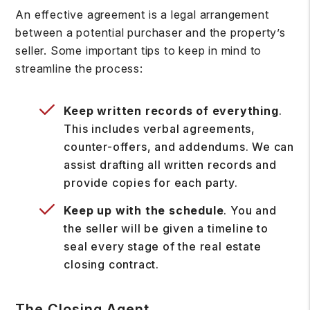
An effective agreement is a legal arrangement
between a potential purchaser and the property’s
seller. Some important tips to keep in mind to
streamline the process:
Keep written records of everything
.
This includes verbal agreements,
counter-offers, and addendums. We can
assist drafting all written records and
provide copies for each party.
Keep up with the schedule
. You and
the seller will be given a timeline to
seal every stage of the real estate
closing contract.
The Closing Agent