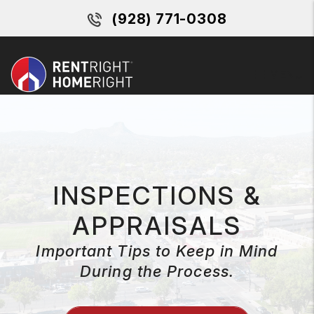
Skip to main content
(928) 771-0308
MENU
INSPECTIONS &
APPRAISALS
Important Tips to Keep in Mind
During the Process.