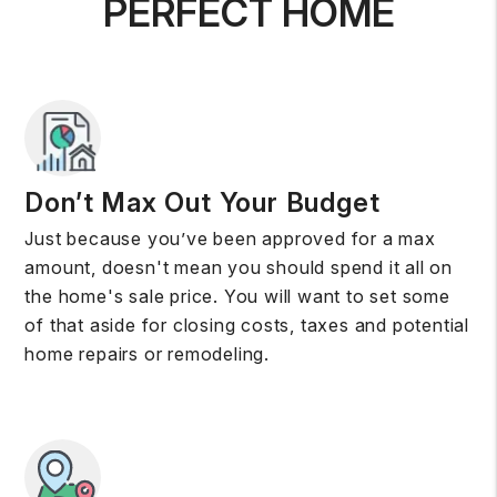
PERFECT HOME
Don’t Max Out Your Budget
Just because you’ve been approved for a max
amount, doesn't mean you should spend it all on
the home's sale price. You will want to set some
of that aside for closing costs, taxes and potential
home repairs or remodeling.