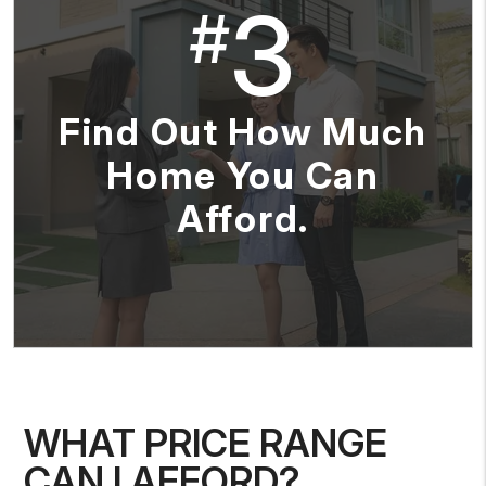
3
#
Find Out How Much
Home You Can
Afford.
WHAT PRICE RANGE
CAN I AFFORD?