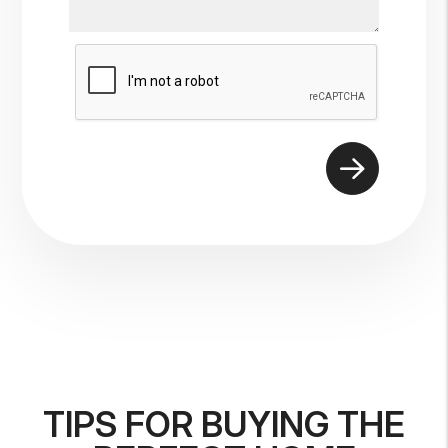
Submit
TIPS FOR BUYING THE