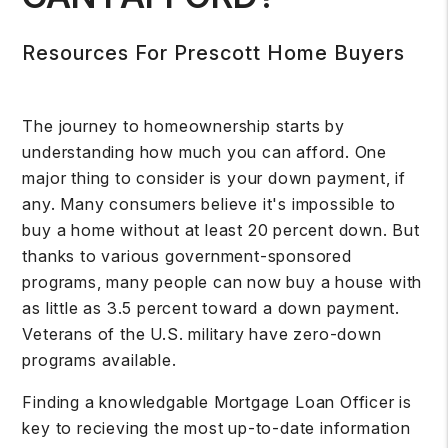
Resources For Prescott Home Buyers
The journey to homeownership starts by
understanding how much you can afford. One
major thing to consider is your down payment, if
any. Many consumers believe it's impossible to
buy a home without at least 20 percent down. But
thanks to various government-sponsored
programs, many people can now buy a house with
as little as 3.5 percent toward a down payment.
Veterans of the U.S. military have zero-down
programs available.
Finding a knowledgable Mortgage Loan Officer is
key to recieving the most up-to-date information