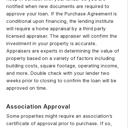
notified when new documents are required to
approve your loan. If the Purchase Agreement is
conditional upon financing, the lending institute
will require a home appraisal by a third party
licensed appraiser. The appraiser will confirm the
investment in your property is accurate.
Appraisers are experts in determining the value of
property based on a variety of factors including
building costs, square footage, operating income,
and more. Double check with your lender two
weeks prior to closing to confirm the loan will be
approved on time.
Association Approval
Some properties might require an association’s
certificate of approval prior to purchase. If so,