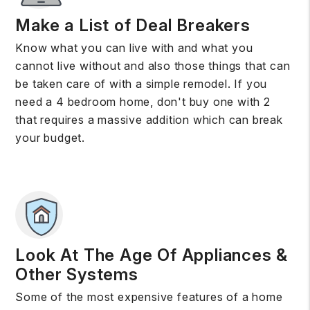
Make a List of Deal Breakers
Know what you can live with and what you
cannot live without and also those things that can
be taken care of with a simple remodel. If you
need a 4 bedroom home, don't buy one with 2
that requires a massive addition which can break
your budget.
Look At The Age Of Appliances &
Other Systems
Some of the most expensive features of a home