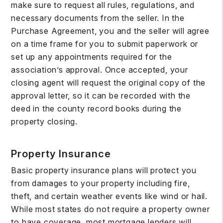
make sure to request all rules, regulations, and
necessary documents from the seller. In the
Purchase Agreement, you and the seller will agree
on a time frame for you to submit paperwork or
set up any appointments required for the
association’s approval. Once accepted, your
closing agent will request the original copy of the
approval letter, so it can be recorded with the
deed in the county record books during the
property closing.
Property Insurance
Basic property insurance plans will protect you
from damages to your property including fire,
theft, and certain weather events like wind or hail.
While most states do not require a property owner
to have coverage, most mortgage lenders will.