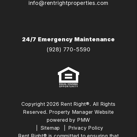
info@rentrightproperties.com
24/7 Emergency Maintenance
(928) 770-5590
Copyright 2026 Rent Right®. All Rights
Reserved. Property Manager Website
powered by
PMW
Sitemap
Privacy Policy
Rent Right® is committed to ensuring that