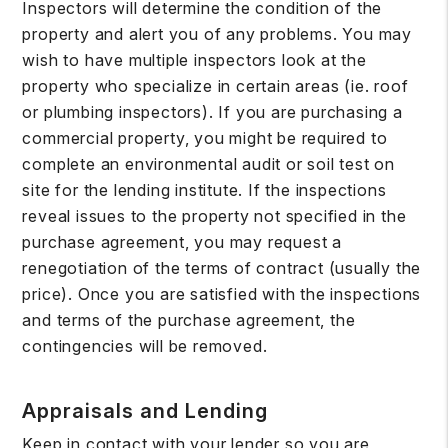
Inspectors will determine the condition of the
property and alert you of any problems. You may
wish to have multiple inspectors look at the
property who specialize in certain areas (ie. roof
or plumbing inspectors). If you are purchasing a
commercial property, you might be required to
complete an environmental audit or soil test on
site for the lending institute. If the inspections
reveal issues to the property not specified in the
purchase agreement, you may request a
renegotiation of the terms of contract (usually the
price). Once you are satisfied with the inspections
and terms of the purchase agreement, the
contingencies will be removed.
Appraisals and Lending
Keep in contact with your lender so you are