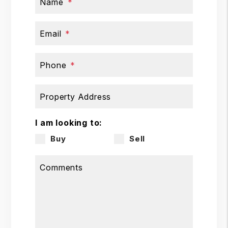
Name
Email
Phone
Property Address
I am looking to:
Buy
Sell
Comments