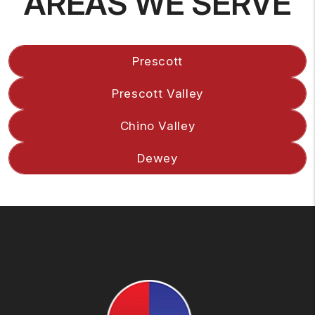
AREAS WE SERVE
Prescott
Prescott Valley
Chino Valley
Dewey