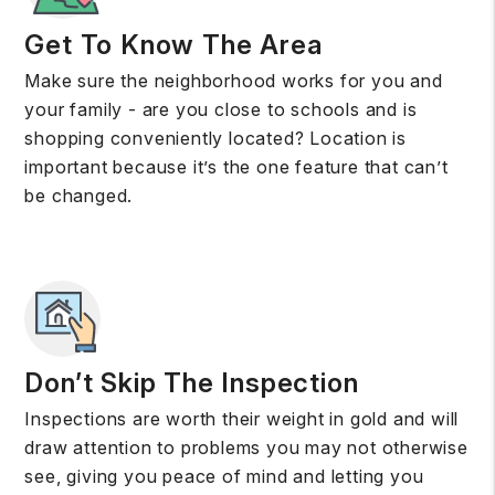
Get To Know The Area
Make sure the neighborhood works for you and
your family - are you close to schools and is
shopping conveniently located? Location is
important because it’s the one feature that can’t
be changed.
Don’t Skip The Inspection
Inspections are worth their weight in gold and will
draw attention to problems you may not otherwise
see, giving you peace of mind and letting you