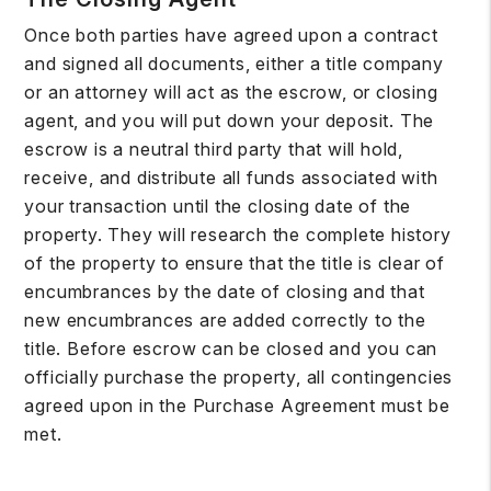
Once both parties have agreed upon a contract
and signed all documents, either a title company
or an attorney will act as the escrow, or closing
agent, and you will put down your deposit. The
escrow is a neutral third party that will hold,
receive, and distribute all funds associated with
your transaction until the closing date of the
property. They will research the complete history
of the property to ensure that the title is clear of
encumbrances by the date of closing and that
new encumbrances are added correctly to the
title. Before escrow can be closed and you can
officially purchase the property, all contingencies
agreed upon in the Purchase Agreement must be
met.