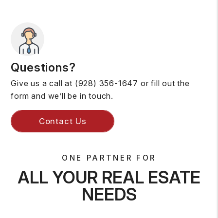
Questions?
Give us a call at
(928) 356-1647
or fill out the
form and we’ll be in touch.
Contact Us
ONE PARTNER FOR
ALL YOUR REAL ESATE
NEEDS