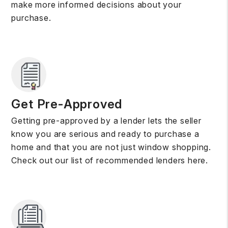
make more informed decisions about your
purchase.
Get Pre-Approved
Getting pre-approved by a lender lets the seller
know you are serious and ready to purchase a
home and that you are not just window shopping.
Check out our list of recommended lenders here.