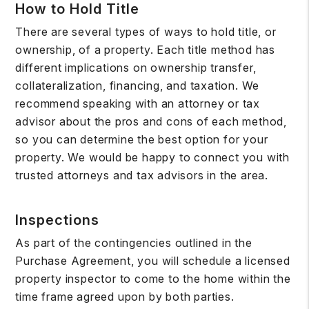
How to Hold Title
There are several types of ways to hold title, or
ownership, of a property. Each title method has
different implications on ownership transfer,
collateralization, financing, and taxation. We
recommend speaking with an attorney or tax
advisor about the pros and cons of each method,
so you can determine the best option for your
property. We would be happy to connect you with
trusted attorneys and tax advisors in the area.
Inspections
As part of the contingencies outlined in the
Purchase Agreement, you will schedule a licensed
property inspector to come to the home within the
time frame agreed upon by both parties.