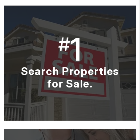
1
#
Search Properties
for Sale.