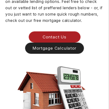
on available lending options. Feel free to check
out or vetted list of preffered lenders below - or, if
you just want to run some quick rough numbers,
check out our free mortgage calculator.
Contact Us
Mortgage Calculator