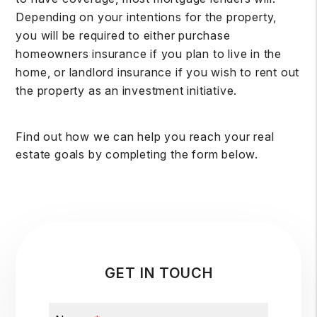
Depending on your intentions for the property,
you will be required to either purchase
homeowners insurance if you plan to live in the
home, or landlord insurance if you wish to rent out
the property as an investment initiative.
Find out how we can help you reach your real
estate goals by completing the form
.
GET IN TOUCH