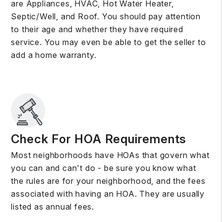
are Appliances, HVAC, Hot Water Heater,
Septic/Well, and Roof. You should pay attention
to their age and whether they have required
service. You may even be able to get the seller to
add a home warranty.
Check For HOA Requirements
Most neighborhoods have HOAs that govern what
you can and can't do - be sure you know what
the rules are for your neighborhood, and the fees
associated with having an HOA. They are usually
listed as annual fees.