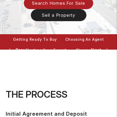
Search Homes For Sale
Sell a Property
Getting Ready To Buy
Choosing An Agent
Starting Your Search
Closing
Mortgage Calculator
THE PROCESS
Initial Agreement and Deposit