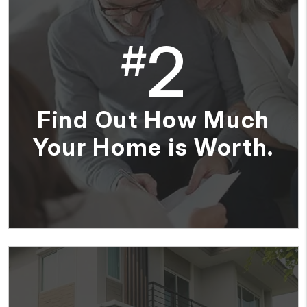
2
#
Find Out How Much
Your Home is Worth.