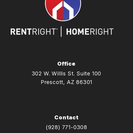
Office
302 W. Willis St. Suite 100
Prescott
,
AZ
86301
Contact
(928) 771-0308