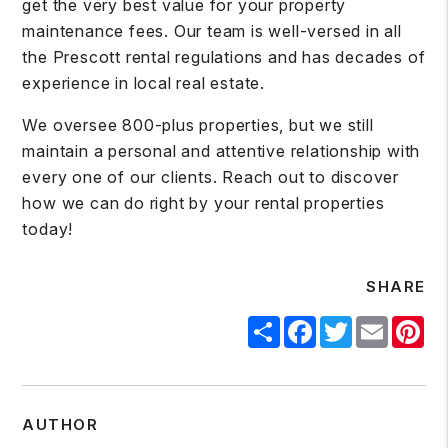
get the very best value for your property
maintenance fees. Our team is well-versed in all
the Prescott rental regulations and has decades of
experience in local real estate.
We oversee 800-plus properties, but we still
maintain a personal and attentive relationship with
every one of our clients.
Reach out
to discover
how we can do right by your rental properties
today!
SHARE
Share
Facebook
Twitter
Email
Pin
AUTHOR