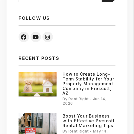
FOLLOW US
Facebook
Youtube
Instagram
RECENT POSTS
How to Create Long-
Term Stability for Your
Property Management
Company in Prescott,
AZ
By Rent Right - Jun 14,
2026
Boost Your Business
with Effective Prescott
Rental Marketing Tips
By Rent Right - May 14,