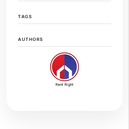
TAGS
AUTHORS
Rent Right