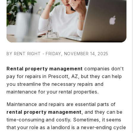
BY RENT RIGHT - FRIDAY, NOVEMBER 14, 2025
Rental property management
companies don't
pay for repairs in Prescott, AZ, but they can help
you streamline the necessary repairs and
maintenance for your rental properties.
Maintenance and repairs are essential parts of
rental property management
, and they can be
time-consuming and costly. Sometimes, it seems
that your role as a landlord is a never-ending cycle