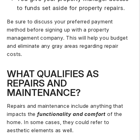
to funds set aside for property repairs.
Be sure to discuss your preferred payment
method before signing up with a property
management company. This will help you budget
and eliminate any gray areas regarding repair
costs.
WHAT QUALIFIES AS
REPAIRS AND
MAINTENANCE?
Repairs and maintenance include anything that
impacts the
functionality and comfort
of the
home. In some cases, they could refer to
aesthetic elements as well.