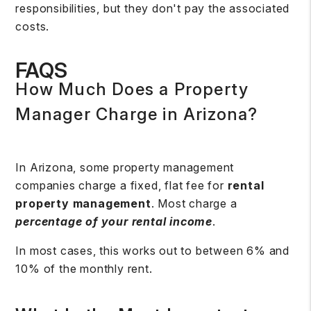
responsibilities, but they don't pay the associated
costs.
FAQS
How Much Does a Property
Manager Charge in Arizona?
In Arizona, some property management
companies charge a fixed, flat fee for
rental
property management
. Most charge a
percentage of your rental income
.
In most cases, this works out to between 6% and
10% of the monthly rent.