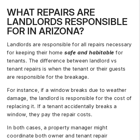
WHAT REPAIRS ARE
LANDLORDS RESPONSIBLE
FOR IN ARIZONA?
Landlords are responsible for all repairs necessary
for keeping their home
safe and habitable
for
tenants. The difference between landlord vs
tenant repairs is when the tenant or their guests
are
responsible for the breakage
.
For instance, if a window breaks due to weather
damage, the landlord is responsible for the cost of
replacing it. If a tenant accidentally breaks a
window, they pay the repair costs.
In both cases, a property manager might
coordinate both owner and tenant repair