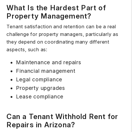
What Is the Hardest Part of
Property Management?
Tenant satisfaction and retention can be a real
challenge for property managers, particularly as
they depend on coordinating many different
aspects, such as:
Maintenance and repairs
Financial management
Legal compliance
Property upgrades
Lease compliance
Can a Tenant Withhold Rent for
Repairs in Arizona?