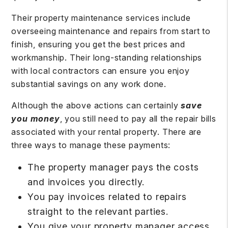
Their property maintenance services include
overseeing maintenance and repairs from start to
finish, ensuring you get the best prices and
workmanship. Their long-standing relationships
with local contractors can ensure you enjoy
substantial savings on any work done.
Although the above actions can certainly
save
you money
, you still need to pay all the repair bills
associated with your rental property. There are
three ways to manage these payments:
The property manager pays the costs
and invoices you directly.
You pay invoices related to repairs
straight to the relevant parties.
You give your property manager access