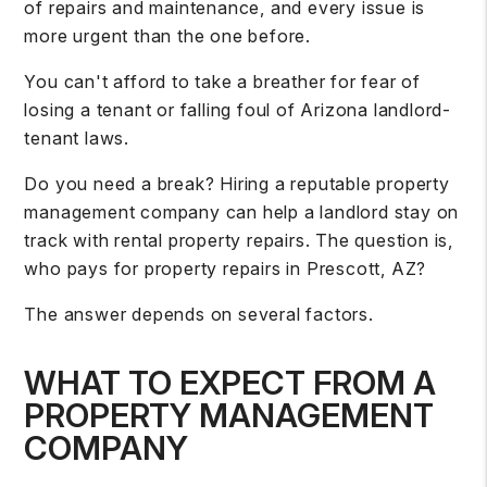
of repairs and maintenance, and every issue is
more urgent than the one before.
You can't afford to take a breather for fear of
losing a tenant or falling foul of
Arizona landlord-
tenant laws
.
Do you need a break? Hiring a reputable property
management company can help a landlord stay on
track with rental property repairs. The question is,
who pays for property repairs in Prescott, AZ?
The answer depends on several factors.
WHAT TO EXPECT FROM A
PROPERTY MANAGEMENT
COMPANY