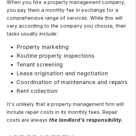
When you hire a property management company,
you pay them a monthly fee in exchange for a
comprehensive range of services. While this will
vary according to the company you choose, their
tasks usually include:
Property marketing
Routine property inspections
Tenant screening
Lease origination and negotiation
Coordination of maintenance and repairs
Rent collection
It's unlikely that a property management firm will
include repair costs in its monthly fees. Repair
costs are always
the landlord's responsibility.