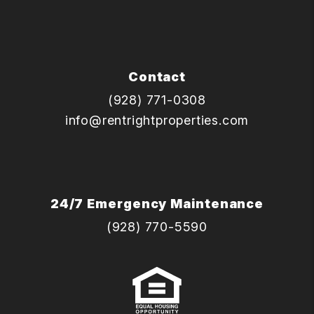
Contact
(928) 771-0308
info@rentrightproperties.com
24/7 Emergency Maintenance
(928) 770-5590