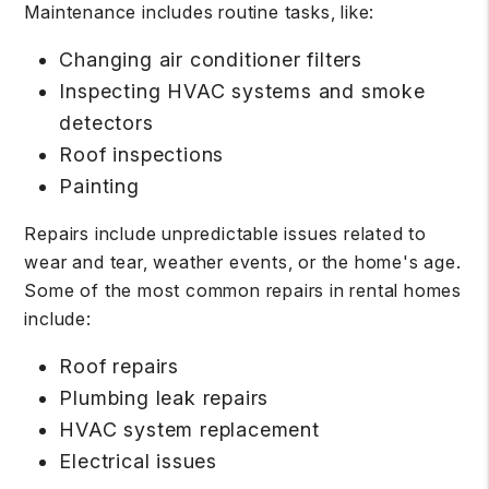
Maintenance includes routine tasks, like:
Changing air conditioner filters
Inspecting HVAC systems and smoke
detectors
Roof inspections
Painting
Repairs include unpredictable issues related to
wear and tear, weather events, or the home's age.
Some of the most
common repairs
in rental homes
include:
Roof repairs
Plumbing leak repairs
HVAC system replacement
Electrical issues