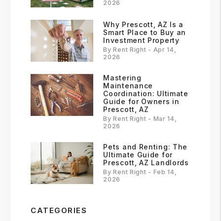
2026
Why Prescott, AZ Is a
Smart Place to Buy an
Investment Property
By Rent Right - Apr 14,
2026
Mastering
Maintenance
Coordination: Ultimate
Guide for Owners in
Prescott, AZ
By Rent Right - Mar 14,
2026
Pets and Renting: The
Ultimate Guide for
Prescott, AZ Landlords
By Rent Right - Feb 14,
2026
CATEGORIES