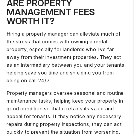
ARE PROPERTY
MANAGEMENT FEES
WORTH IT?
Hiring a property manager
can alleviate much of
the stress that comes with owning a rental
property, especially for landlords who live far
away from their investment properties. They act
as an intermediary between you and your tenants,
helping save you time and shielding you from
being on call 24/7.
Property managers oversee seasonal and routine
maintenance tasks, helping keep your property in
good condition so that it retains its value and
appeal for tenants. If they notice any necessary
repairs during property inspections, they can act
quickly to prevent the situation from worsening.