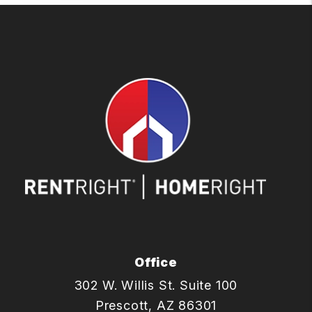
Office
302 W. Willis St. Suite 100
Prescott
,
AZ
86301