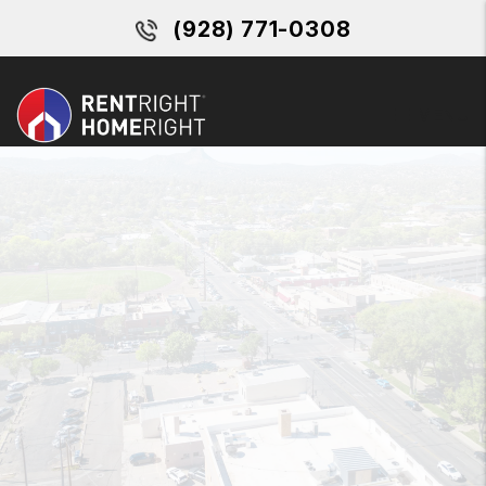
Skip to main content
(928) 771-0308
MENU