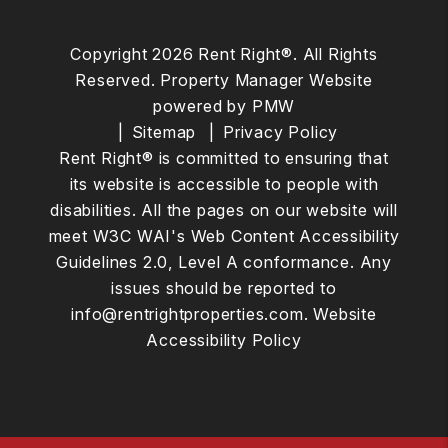
Copyright 2026 Rent Right®. All Rights
Reserved. Property Manager Website
powered by
PMW
Sitemap
Privacy Policy
Rent Right® is committed to ensuring that
its website is accessible to people with
disabilities. All the pages on our website will
meet W3C WAI's Web Content Accessibility
Guidelines 2.0, Level A conformance. Any
issues should be reported to
info@rentrightproperties.com
.
Website
Accessibility Policy