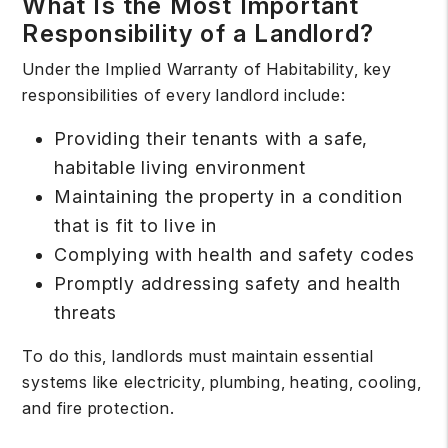
What Is the Most Important
Responsibility of a Landlord?
Under the
Implied Warranty of Habitability
, key
responsibilities of every landlord include:
Providing their tenants with a safe,
habitable living environment
Maintaining the property in a condition
that is fit to live in
Complying with health and safety codes
Promptly addressing safety and health
threats
To do this, landlords must maintain essential
systems like electricity, plumbing, heating, cooling,
and fire protection.