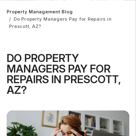
Property Management Blog
Do Property Managers Pay for Repairs in
Prescott, AZ?
DO PROPERTY
MANAGERS PAY FOR
REPAIRS IN PRESCOTT,
AZ?