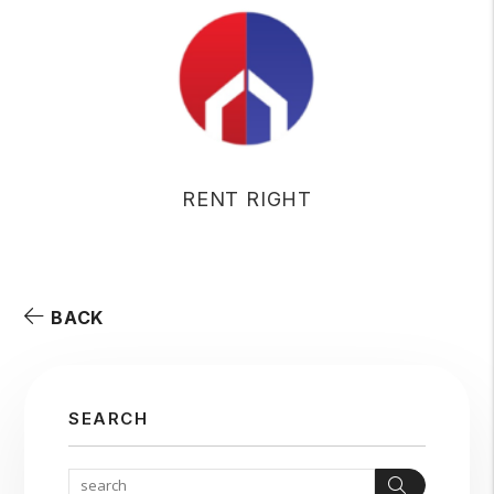
RENT RIGHT
BACK
SEARCH
Search