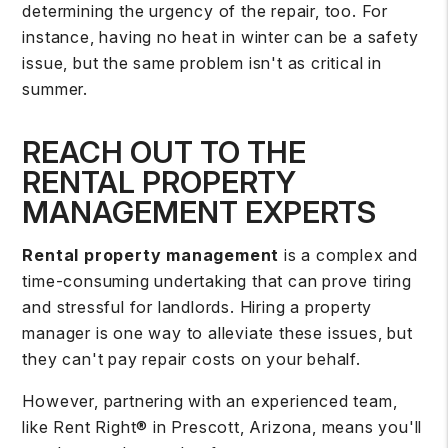
determining the urgency of the repair, too. For
instance, having no heat in winter can be a safety
issue, but the same problem isn't as critical in
summer.
REACH OUT TO THE
RENTAL PROPERTY
MANAGEMENT EXPERTS
Rental property management
is a complex and
time-consuming undertaking that can prove tiring
and stressful for landlords. Hiring a property
manager is one way to alleviate these issues, but
they can't pay repair costs on your behalf.
However, partnering with an experienced team,
like Rent Right® in Prescott, Arizona, means you'll