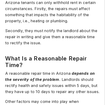
Arizona tenants can only withhold rent in certain
circumstances. Firstly, the repairs must affect
something that impacts the habitability of the
property, i.e., heating or plumbing.
Secondly, they must notify the landlord about the
repair in writing and give them a reasonable time
to rectify the issue.
What Is a Reasonable Repair
Time?
A reasonable repair time in Arizona
depends on
the severity of the problem
. Landlords should
rectify health and safety issues within 5 days, but
they have up to 10 days to repair any other issues.
Other factors may come into play when