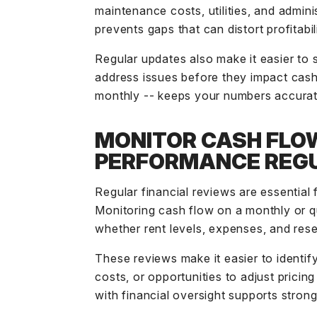
maintenance costs, utilities, and admin
prevents gaps that can distort profitabili
Regular updates also make it easier to 
address issues before they impact cash
monthly -- keeps your numbers accurat
MONITOR CASH FLO
PERFORMANCE REG
Regular financial reviews are essential 
Monitoring cash flow on a monthly or q
whether rent levels, expenses, and rese
These reviews make it easier to identify
costs, or opportunities to adjust pricin
with financial oversight supports strong