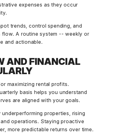
istrative expenses as they occur
ty.
spot trends, control spending, and
 flow. A routine system -- weekly or
e and actionable.
W AND FINANCIAL
ULARLY
for maximizing rental profits.
uarterly basis helps you understand
rves are aligned with your goals.
 underperforming properties, rising
g and operations. Staying proactive
er, more predictable returns over time.