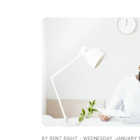
BY RENT RIGHT - WEDNESDAY, JANUARY 1