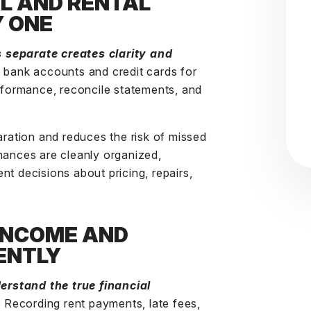
L AND RENTAL
Y ONE
 separate creates clarity and
d bank accounts and credit cards for
erformance, reconcile statements, and
aration and reduces the risk of missed
nances are cleanly organized,
nt decisions about pricing, repairs,
 INCOME AND
ENTLY
rstand the true financial
. Recording rent payments, late fees,