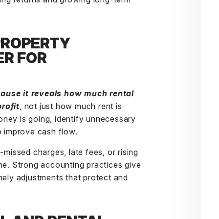
PROPERTY
R FOR
ecause it reveals how much
rental
rofit
, not just how much rent is
ney is going, identify unnecessary
o improve cash flow.
-missed charges, late fees, or rising
me. Strong accounting practices give
mely adjustments that protect and