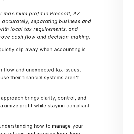
or maximum profit in Prescott, AZ
 accurately, separating business and
with local tax requirements, and
prove cash flow and decision-making.
 quietly slip away when accounting is
h flow and unexpected tax issues,
se their financial systems aren't
approach brings clarity, control, and
aximize profit while staying compliant
, understanding how to manage your
ting returns and growing long-term