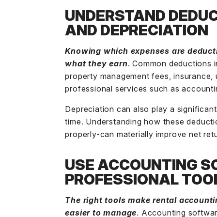
UNDERSTAND DEDUC
AND DEPRECIATION
Knowing which expenses are deducti
what they earn
. Common deductions i
property management fees, insurance, ut
professional services such as accounti
Depreciation
can also play a significan
time. Understanding how these deduct
properly-can materially improve net ret
USE ACCOUNTING S
PROFESSIONAL TOO
The right tools make rental accounti
easier to manage
.
Accounting softwa