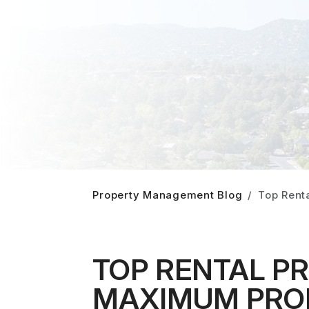
Property Management Blog
Top Renta
TOP RENTAL P
MAXIMUM PROFI