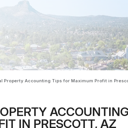
l Property Accounting Tips for Maximum Profit in Presco
ROPERTY ACCOUNTING 
T IN PRESCOTT, AZ