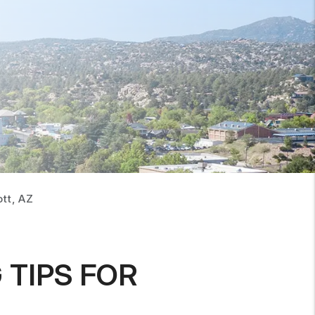
tt, AZ
TIPS FOR