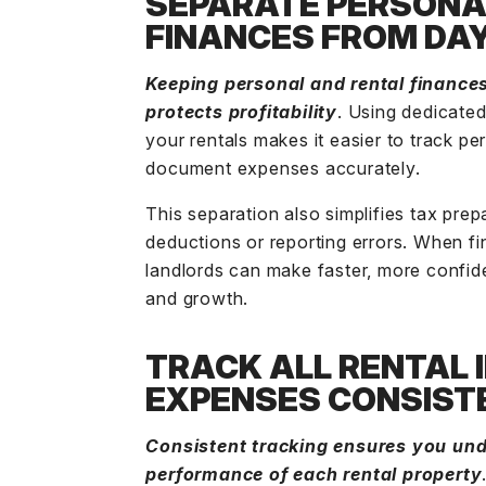
SEPARATE PERSONA
FINANCES FROM DA
Keeping personal and rental finances
protects profitability
. Using dedicate
your rentals makes it easier to track p
document expenses accurately.
This separation also simplifies tax prep
deductions or reporting errors. When fi
landlords can make faster, more confide
and growth.
TRACK ALL RENTAL
EXPENSES CONSIST
Consistent tracking ensures you unde
performance of each rental property