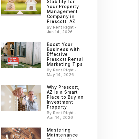
Stability for
Your Property
Management
Company in
Prescott, AZ
By Rent Right -
Jun 14, 2026
Boost Your
Business with
Effective
Prescott Rental
Marketing Tips
By Rent Right -
May 14, 2026
Why Prescott,
AZ Is a Smart
Place to Buy an
Investment
Property
By Rent Right -
Apr 14, 2026
Mastering
Maintenance