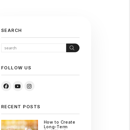
SEARCH
Search
FOLLOW US
Facebook
Youtube
Instagram
RECENT POSTS
How to Create
Long-Term