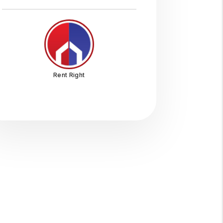
Rent Right