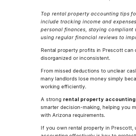
Top rental property accounting tips f
include tracking income and expenses
personal finances, staying compliant 
using regular financial reviews to im
Rental property profits in Prescott can
disorganized or inconsistent.
From missed deductions to unclear cas
many landlords lose money simply becau
working efficiently.
A strong
rental property accounting
smarter decision-making, helping you m
with
Arizona requirements
.
If you own rental property in Prescott
accounting effectively is key to protec