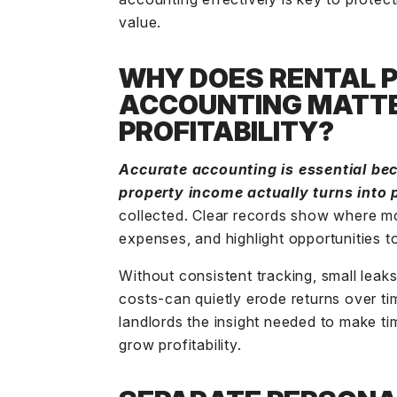
value.
WHY DOES RENTAL 
ACCOUNTING MATTE
PROFITABILITY?
Accurate accounting is essential b
property income
actually turns into p
collected. Clear records show where mo
expenses, and highlight opportunities t
Without consistent tracking, small leaks
costs-can quietly erode returns over ti
landlords the insight needed to make ti
grow profitability.