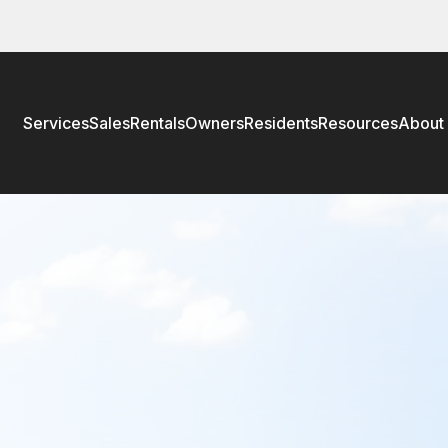
Services
Sales
Rentals
Owners
Residents
Resources
About