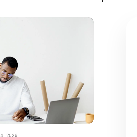
4, 2026