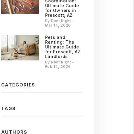
Coordination:
Ultimate Guide
for Owners in
Prescott, AZ
By Rent Right -
Mar 14, 2026
Pets and
Renting: The
Ultimate Guide
for Prescott, AZ
Landlords
By Rent Right -
Feb 14, 2026
CATEGORIES
TAGS
AUTHORS