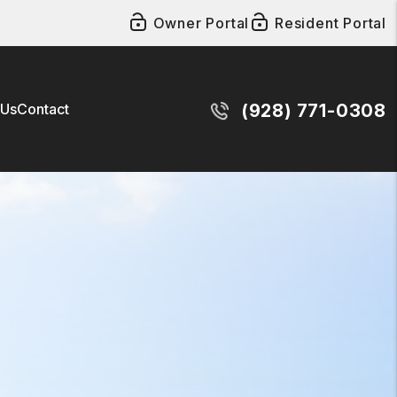
Owner Portal
Resident Portal
 Us
Contact
(928) 771-0308