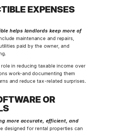
TIBLE EXPENSES
ble helps landlords keep more of
nclude maintenance and repairs,
ilities paid by the owner, and
ng.
t role in reducing taxable income over
ions work-and documenting them
urns and reduce tax-related surprises.
OFTWARE OR
LS
ng more accurate, efficient, and
re
designed for rental properties can