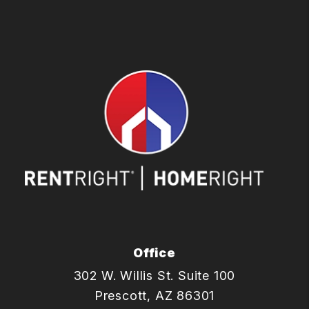
Office
302 W. Willis St. Suite 100
Prescott
,
AZ
86301