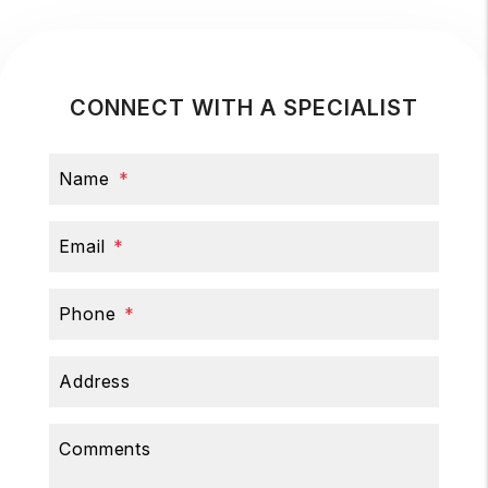
CONNECT WITH A SPECIALIST
Name
Email
Phone
Address
Comments