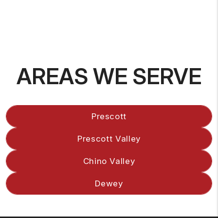
AREAS WE SERVE
Prescott
Prescott Valley
Chino Valley
Dewey