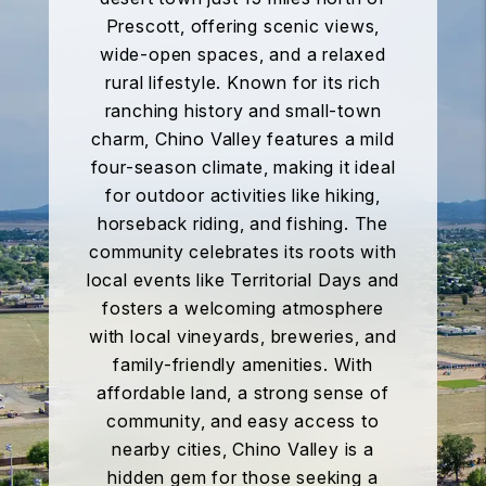
Prescott, offering scenic views,
wide-open spaces, and a relaxed
rural lifestyle. Known for its rich
ranching history and small-town
charm, Chino Valley features a mild
four-season climate, making it ideal
for outdoor activities like hiking,
horseback riding, and fishing. The
community celebrates its roots with
local events like Territorial Days and
fosters a welcoming atmosphere
with local vineyards, breweries, and
family-friendly amenities. With
affordable land, a strong sense of
community, and easy access to
nearby cities, Chino Valley is a
hidden gem for those seeking a