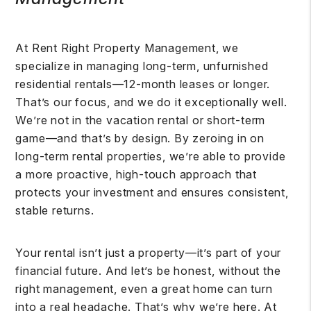
At Rent Right Property Management, we
specialize in managing long-term, unfurnished
residential rentals—12-month leases or longer.
That’s our focus, and we do it exceptionally well.
We’re not in the vacation rental or short-term
game—and that’s by design. By zeroing in on
long-term rental properties, we’re able to provide
a more proactive, high-touch approach that
protects your investment and ensures consistent,
stable returns.
Your rental isn’t just a property—it’s part of your
financial future. And let’s be honest, without the
right management, even a great home can turn
into a real headache. That’s why we’re here. At