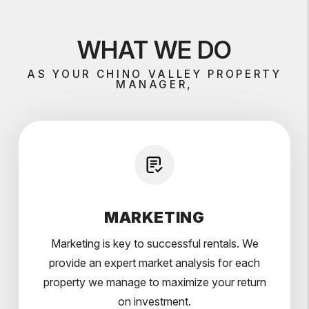
WHAT WE DO
AS YOUR CHINO VALLEY PROPERTY
MANAGER,
MARKETING
Marketing is key to successful rentals. We
provide an expert market analysis for each
property we manage to maximize your return
on investment.