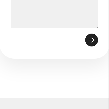
Submit