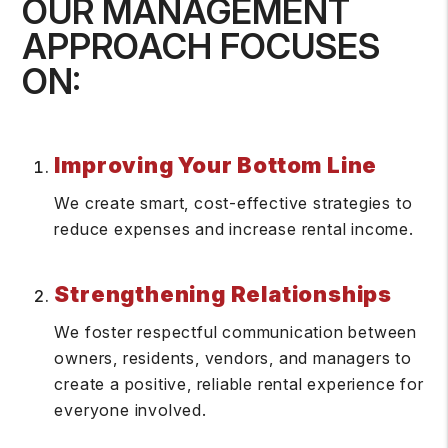
OUR MANAGEMENT
APPROACH FOCUSES
ON:
Improving Your Bottom Line
We create smart, cost-effective strategies to
reduce expenses and increase rental income.
Strengthening Relationships
We foster respectful communication between
owners, residents, vendors, and managers to
create a positive, reliable rental experience for
everyone involved.