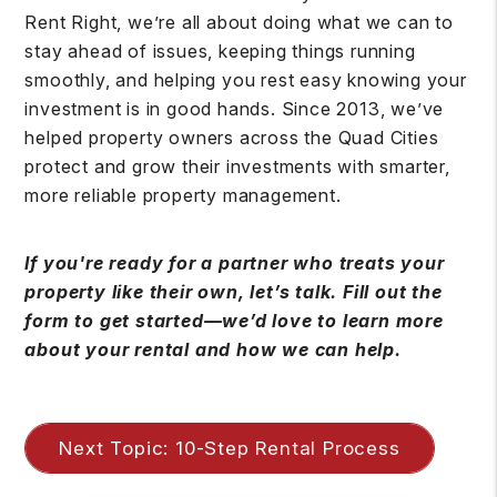
Rent Right, we’re all about doing what we can to
stay ahead of issues, keeping things running
smoothly, and helping you rest easy knowing your
investment is in good hands. Since 2013, we’ve
helped property owners across the Quad Cities
protect and grow their investments with smarter,
more reliable property management.
If you're ready for a partner who treats your
property like their own, let’s talk. Fill out the
form to get started—we’d love to learn more
about your rental and how we can help.
Next Topic: 10-Step Rental Process