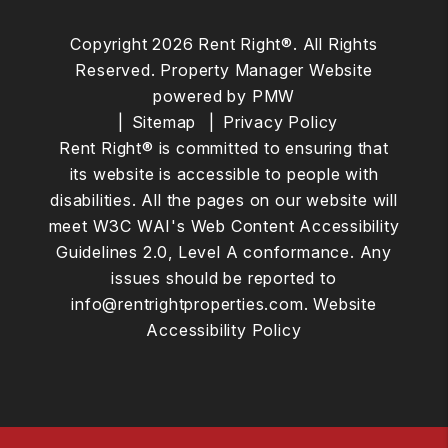
Copyright 2026 Rent Right®. All Rights
Reserved. Property Manager Website
powered by
PMW
Sitemap
Privacy Policy
Rent Right® is committed to ensuring that
its website is accessible to people with
disabilities. All the pages on our website will
meet W3C WAI's Web Content Accessibility
Guidelines 2.0, Level A conformance. Any
issues should be reported to
info@rentrightproperties.com
.
Website
Accessibility Policy