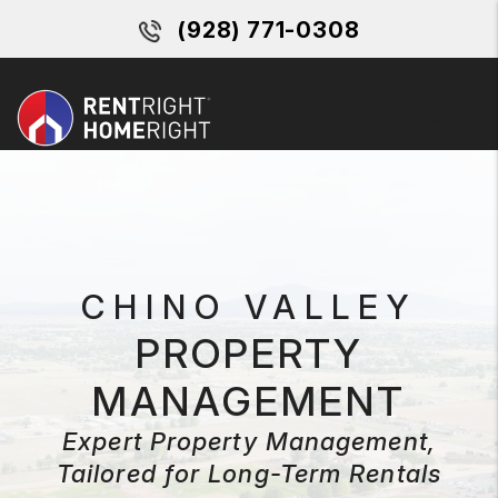
Skip to main content
(928) 771-0308
MENU
CHINO VALLEY
PROPERTY
MANAGEMENT
Expert Property Management,
Tailored for Long-Term Rentals