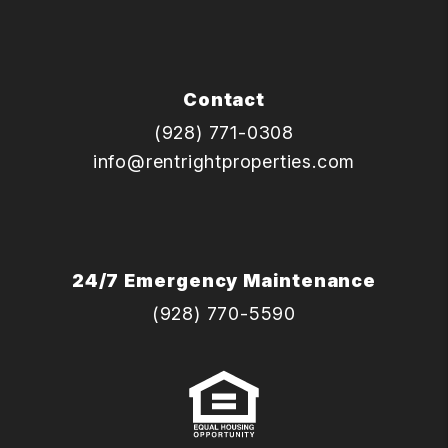
Contact
(928) 771-0308
info@rentrightproperties.com
24/7 Emergency Maintenance
(928) 770-5590