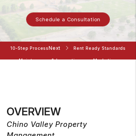
Schedule a Consultation
Rent Ready Standards
10-Step Process
Maintenance & Inspections
Marketing
Screening
Rent Collection
Accounting
Pricing
OVERVIEW
Chino Valley Property
Management