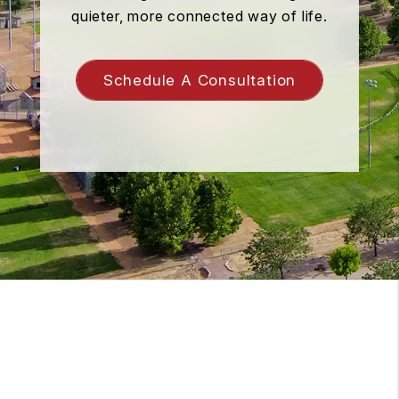
quieter, more connected way of life.
Schedule A Consultation