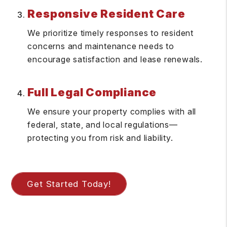
Responsive Resident Care
We prioritize timely responses to resident
concerns and maintenance needs to
encourage satisfaction and lease renewals.
Full Legal Compliance
We ensure your property complies with all
federal, state, and local regulations—
protecting you from risk and liability.
Get Started Today!