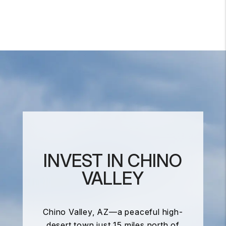
INVEST IN CHINO
VALLEY
Chino Valley, AZ—a peaceful high-
desert town just 15 miles north of