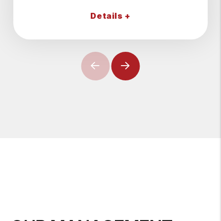
Details +
Previous
Next